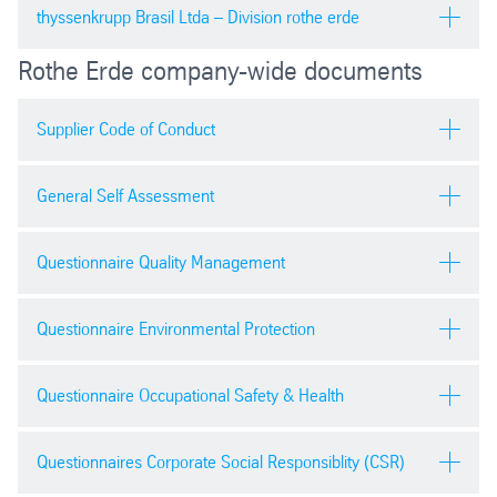
pdf
| 5497.73 kb
General terms and conditions for purchase order |
thyssenkrupp Brasil Ltda – Division rothe erde
Security declaration general
work orders | import orders
Zero gift 零礼物合规承诺
Purchasing general terms and conditions
Rothe Erde company-wide documents
pdf
| 99.88 kb
pdf
| 478.19 kb
pdf
| 79.0 kb
pdf
| 184.7 kb
Condições do pedido de compras
Supplier Code of Conduct
Security declaration personnel
Safety Health & Environment Policy
pdf
| 119.20 kb
Terms and conditions for sale
pdf
| 95.61 kb
pdf
| 315.90 kb
pdf
| 315.43 kb
General Self Assessment
Supplier Code of Conduct
Security declaration transport
Business classificiation
pdf
| 1161.26 kb
Questionnaire Quality Management
pdf
| 98.88 kb
pdf
| 197.2 kb
Download
pdf
| 309.01 kb
Supplier declaration
Questionnaire Environmental Protection
Contract and Specification review | FV-QM-10021
Contractor safety and environmental work permit
pdf
| 34.20 kb
docx
| 51.48 kb
Download
pdf
| 104.3 kb
pdf
| 550.15 kb
Questionnaire Occupational Safety & Health
Contractual Agreement
Process Change Request | FV-QM-10024
Download
C of C requirements
pdf
| 49.97 kb
docx
| 47.72 kb
pdf
| 241.06 kb
Questionnaires Corporate Social Responsiblity (CSR)
pdf
| 16.9 kb
Download