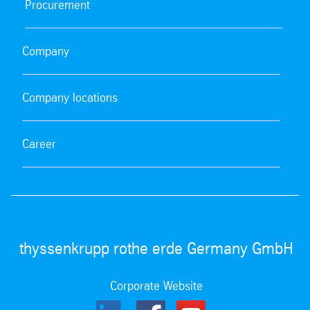
Procurement
Guidelines for drivers on the Dortmund plant premises
| FV-VS-10403
pdf
| 82.80 kb
Company
Company locations
Career
thyssenkrupp rothe erde Germany GmbH
Corporate Website