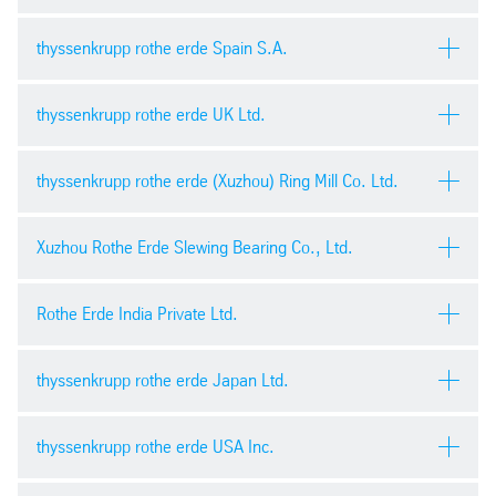
General Purchasing Terms
pdf
| 165.34 kb
Record of negotiations for investments
thyssenkrupp rothe erde Spain S.A.
pdf
| 235.29 kb
Condizioni generali di acquisto
pdf
| 60.45 kb
thyssenkrupp rothe erde UK Ltd.
Record of negotiations for construction services
Condiciones generales de compra
pdf
| 176.90 kb
pdf
| 660.55 kb
General Terms and Conditions of Purchase
thyssenkrupp rothe erde (Xuzhou) Ring Mill Co. Ltd.
pdf
| 59.84 kb
Terms and conditions of purchase
Non-Disclosure Agreement
pdf
| 95.03 kb
Xuzhou Rothe Erde Slewing Bearing Co., Ltd.
pdf
| 141.90 kb
General Purchase Conditions
pdf
| 501.28 kb
Rothe Erde India Private Ltd.
Acceptance certificate
General Terms and condiitons of purchase
pdf
| 69.82 kb
pdf
| 569.12 kb
Confidentiality Agreement
thyssenkrupp rothe erde Japan Ltd.
pdf
| 470.11 kb
Quality policy
Rules of conduct for suppliers at the plant
pdf
| 256.29 kb
Safety management contract 安全管理协议
thyssenkrupp rothe erde USA Inc.
pdf
| 250.73 kb
docx
| 41.2 kb
購入の条件