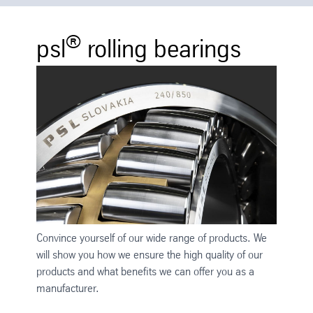
®
psl
rolling bearings
Convince yourself of our wide range of products. We
will show you how we ensure the high quality of our
products and what benefits we can offer you as a
manufacturer.