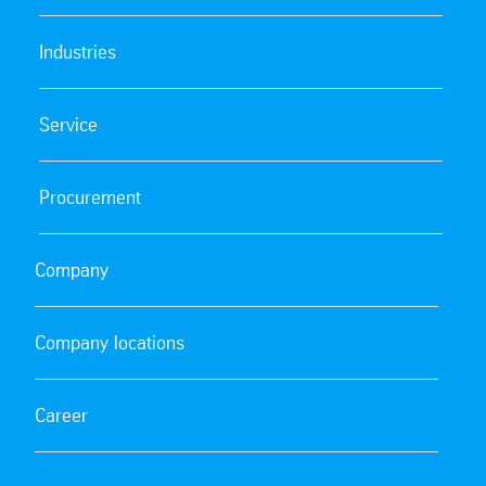
Industries
Service
Procurement
Company
Company locations
Career