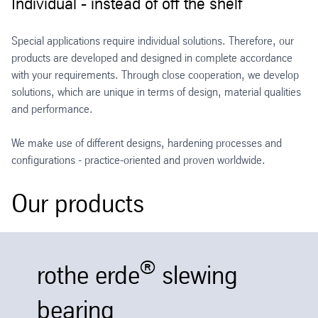
Individual - instead of off the shelf
Special applications require individual solutions. Therefore, our
products are developed and designed in complete accordance
with your requirements. Through close cooperation, we develop
solutions, which are unique in terms of design, material qualities
and performance.
We make use of different designs, hardening processes and
configurations - practice-oriented and proven worldwide.
Our products
®
rothe erde
slewing
bearing