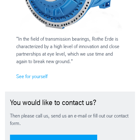
"In the field of transmission bearings, Rothe Erde is
characterized by a high level of innovation and close
partnerships at eye level, which we use time and
again to break new ground."
See for yourself
You would like to contact us?
Then please call us, send us an e-mail or fill out our contact
form.