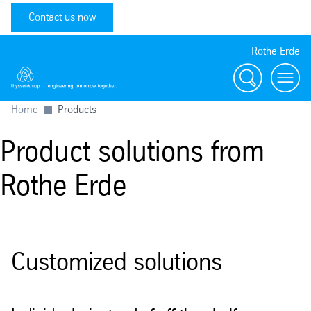
Contact us now
Rothe Erde
Search
Toggl
Home
Products
Product solutions from
Rothe Erde
Customized solutions