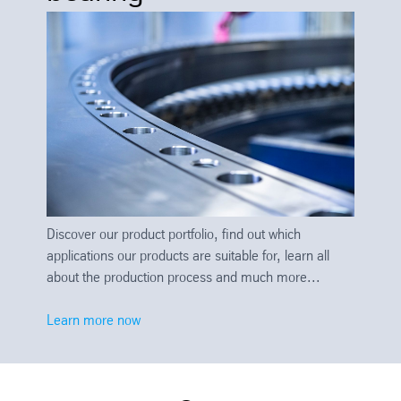
Discover our product portfolio, find out which
applications our products are suitable for, learn all
about the production process and much more...
Learn more now