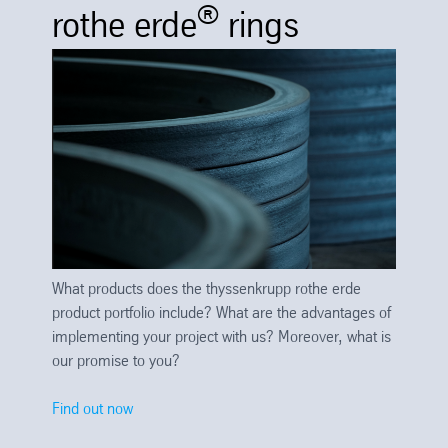
®
rothe erde
rings
What products does the thyssenkrupp rothe erde
product portfolio include? What are the advantages of
implementing your project with us? Moreover, what is
our promise to you?
Find out now