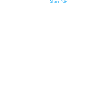
Share