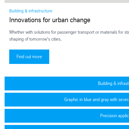
Building & infrastructure
Innovations for urban change
Whether with solutions for passenger transport or materials for stat
shaping of tomorrow’s cities.
Innovations for urban change
Find out more
Building & infras
Graphic in blue and gray with severa
Precision applic