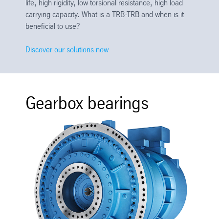
life, high rigidity, low torsional resistance, high load
carrying capacity. What is a TRB-TRB and when is it
beneficial to use?
Discover our solutions now
Gearbox bearings