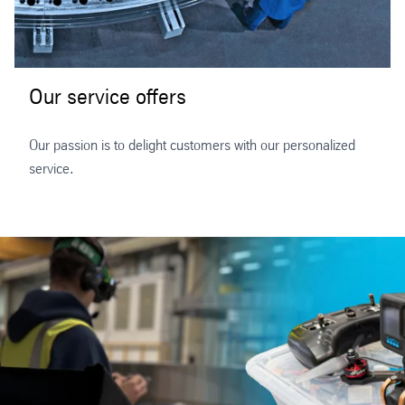
Our service offers
Our passion is to delight customers with our personalized
service.