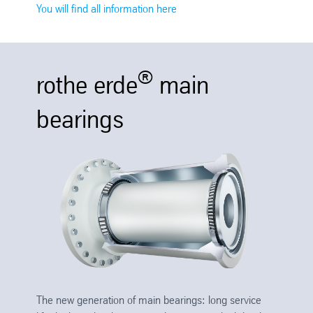
You will find all information here
®
rothe erde
main
bearings
The new generation of main bearings: long service