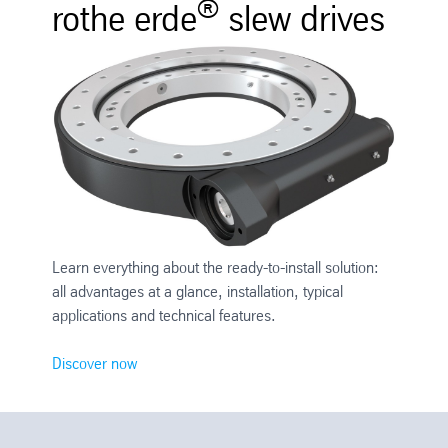
®
rothe erde
slew drives
Learn everything about the ready-to-install solution:
all advantages at a glance, installation, typical
applications and technical features.
Discover now