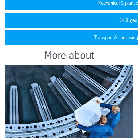
Mechanical & plant 
Oil & gas
Transport & conveying
More about