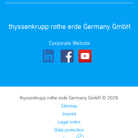
thyssenkrupp rothe erde Germany GmbH
Corporate Website
thyssenkrupp rothe erde Germany GmbH © 2026
Sitemap
Imprint
Legal notes
Data protection