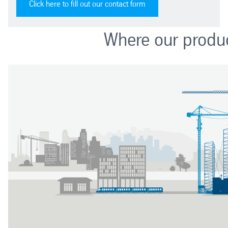
Click here to fill out our contact form
Where our produc