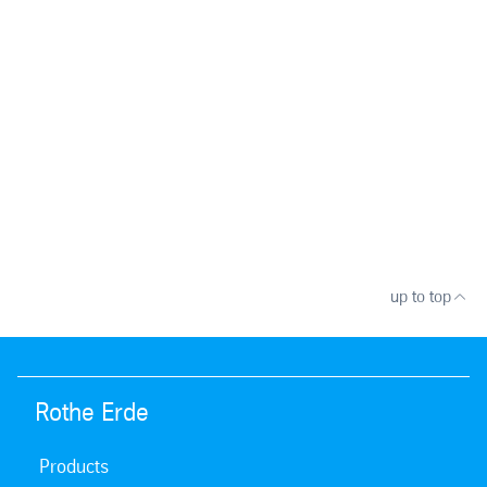
up to top
Rothe Erde
Products