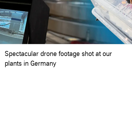
Spectacular drone footage shot at our
plants in Germany