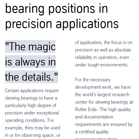
bearing positions in
precision applications
of application, the focus is on
"The magic
precision as well as absolute
reliability in operation, even
is always in
under tough environments.
the details."
For the necessary
development work, we have
Certain applications require
the world's largest research
slewing bearings to have a
center for slewing bearings at
particularly high degree of
Rothe Erde. The high quality
precision under exceptional
and documentation
operating conditions. For
requirements are ensured by
example, they may be used
a certified quality
in or for observing space, or