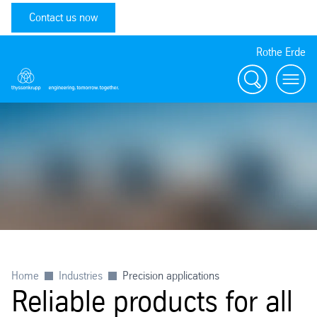
Contact us now
Rothe Erde
Search
Toggl
Home
Industries
Precision applications
Reliable products for all