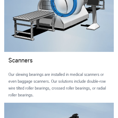
Scanners
Our slewing bearings are installed in medical scanners or
even baggage scanners. Our solutions include double-row
wire tilted roller bearings, crossed roller bearings, or radial
roller bearings.