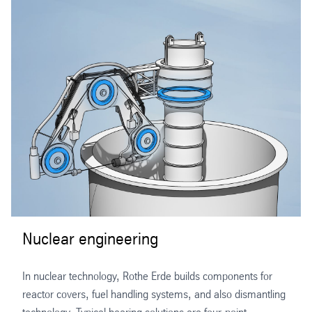
Nuclear engineering
In nuclear technology, Rothe Erde builds components for
reactor covers, fuel handling systems, and also dismantling