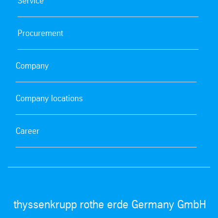
Service
Procurement
Company
Company locations
Career
thyssenkrupp rothe erde Germany GmbH