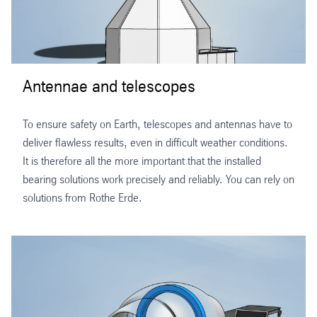
Antennae and telescopes
To ensure safety on Earth, telescopes and antennas have to
deliver flawless results, even in difficult weather conditions.
It is therefore all the more important that the installed
bearing solutions work precisely and reliably. You can rely on
solutions from Rothe Erde.