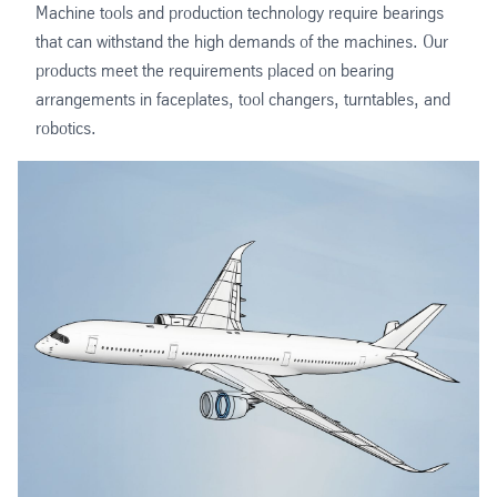
Machine tools and production technology require bearings
that can withstand the high demands of the machines. Our
products meet the requirements placed on bearing
arrangements in faceplates, tool changers, turntables, and
robotics.