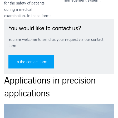
management system.
for the safety of patients
during a medical
examination. In these forms
You would like to contact us?
You are welcome to send us your request via our contact
form.
To the contact form
Applications in precision
applications