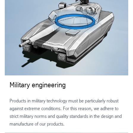
Military engineering
Products in military technology must be particularly robust
against extreme conditions. For this reason, we adhere to
strict military norms and quality standards in the design and
manufacture of our products.