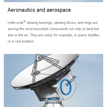
Aeronautics and aerospace
®
rothe erde
slewing bearings, slewing drives, and rings are
among the most important components not only on land but
also in the air. They are used, for example, in space shuttles
or in civil aviation.