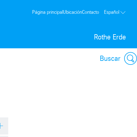
Página principal
Ubicación
Contacto
Español
Rothe Erde
Buscar