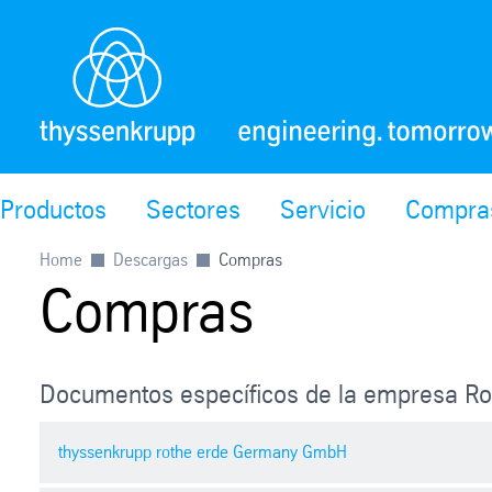
Productos
Sectores
Servicio
Compra
Home
Descargas
Compras
Compras
Documentos específicos de la empresa Ro
thyssenkrupp rothe erde Germany GmbH