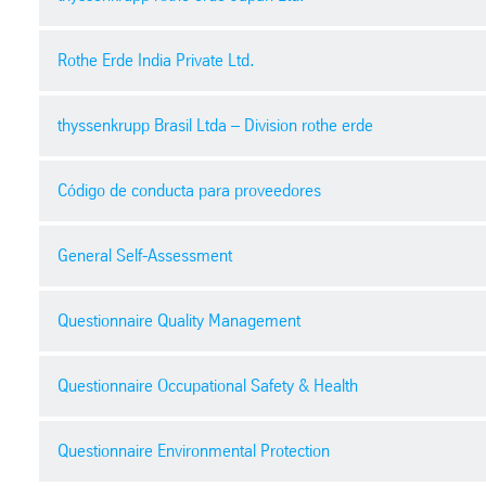
docx
| 41,2 kb
Confidentiality Agreement
pdf
| 470.11 kb
Purchasing general terms and conditions
Rothe Erde India Private Ltd.
Rules of conduct for suppliers at the plant
pdf
| 180.34 kb
Zero gift 零礼物合规承诺
pdf
| 250.73 kb
pdf
| 79,0 kb
thyssenkrupp Brasil Ltda – Division rothe erde
Terms and conditions for sale
Security declaration general
pdf
| 315.43 kb
General terms and conditions of Purchas
Quality policy
pdf
| 99.88 kb
Código de conducta para proveedores
pdf
| 569.12 kb
pdf
| 256.29 kb
Business classificiation
Condições do pedido de compras
Security declaration personnel
General Self-Assessment
pdf
| 197,2 kb
pdf
| 119.20 kb
General terms and conditions for purchase order | work orde
pdf
| 95.61 kb
pdf
| 478.19 kb
Código de conducta para proveedores
Questionnaire Quality Management
Contractor safety and environmental work permit
pdf
| 535.74 kb
Security declaration transport
pdf
| 104,3 kb
Safety Health & Environment Policy
Download
pdf
| 98.88 kb
Questionnaire Occupational Safety & Health
pdf
| 315.90 kb
pdf
| 309.01 kb
Declaración del proveedor
C of C requirements
pdf
| 35.36 kb
Download
Contract and Specification review | FV-QM-10021
Questionnaire Environmental Protection
pdf
| 16,9 kb
pdf
| 550.15 kb
docx
| 51.48 kb