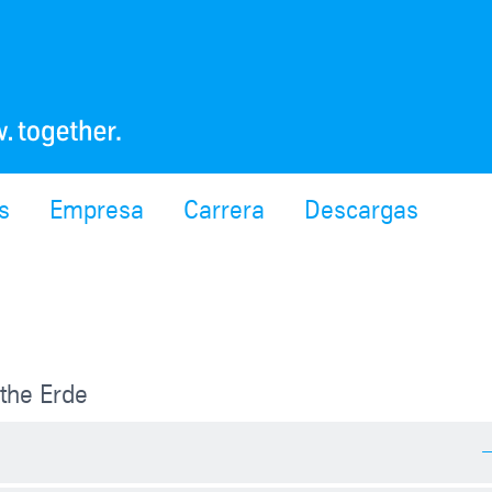
s
Empresa
Carrera
Descargas
the Erde