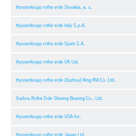
thyssenkrupp rothe erde Slovakia, a. s.
General terms and conditions of purchase
thyssenkrupp rothe erde Italy S.p.A.
pdf
| 291.27 kb
Condiciones Generales de Compra | Inglés
thyssenkrupp rothe erde Spain S.A.
pdf
| 165.34 kb
Record of negotiations for investments
pdf
| 235.29 kb
Condizioni generali di acquisto
thyssenkrupp rothe erde UK Ltd.
pdf
| 60.45 kb
Record of negotiations for construction services
Condiciones generales de compra
thyssenkrupp rothe erde (Xuzhou) Ring Mill Co. Ltd.
pdf
| 176.90 kb
pdf
General Terms and Conditions of Purchase
pdf
| 59.84 kb
Terms and conditions of purchase
Xuzhou Rothe Erde Slewing Bearing Co., Ltd.
Non-Disclosure Agreement
pdf
| 95.03 kb
pdf
| 141.90 kb
General Purchase Conditions
thyssenkrupp rothe erde USA Inc.
pdf
| 501.28 kb
Acceptance certificate
Safety management contract 安全管理协议
thyssenkrupp rothe erde Japan Ltd.
pdf
| 69.82 kb