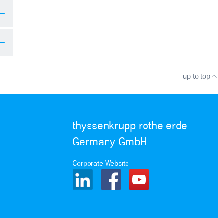
up to top
thyssenkrupp rothe erde
Germany GmbH
Corporate Website