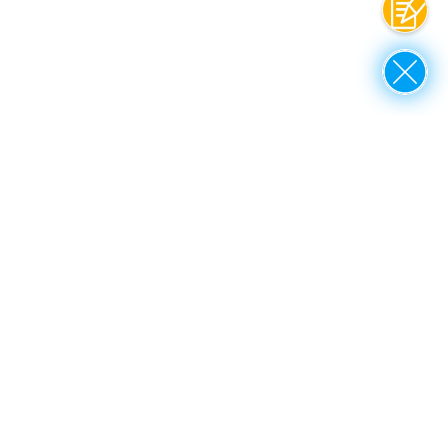
Contac
Close
up to top
Rothe Erde