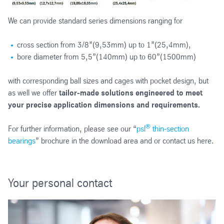
We can provide standard series dimensions ranging for
cross section from 3/8”(9,53mm) up to 1”(25,4mm),
bore diameter from 5,5”(140mm) up to 60”(1500mm)
with corresponding ball sizes and cages with pocket design, but
as well we offer
tailor‑made solutions engineered to meet
your precise application dimensions and requirements.
®
For further information, please see our “
psl
thin-section
bearings
” brochure in the download area and or contact us here.
Your personal contact