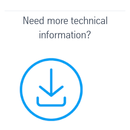
Need more technical
information?