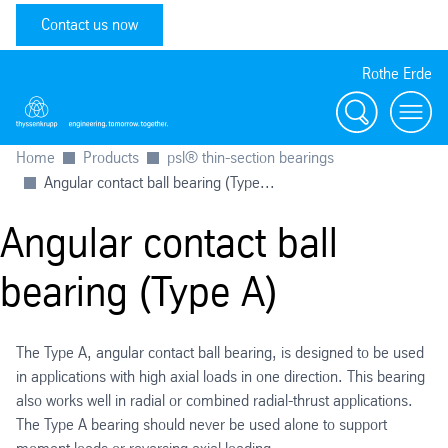
Contact us now
Rothe Erde
Search
Toggl
Home
Products
psl® thin-section bearings
Angular contact ball bearing (Type...
Angular contact ball
bearing (Type A)
The Type A, angular contact ball bearing, is designed to be used
in applications with high axial loads in one direction. This bearing
also works well in radial or combined radial-thrust applications.
The Type A bearing should never be used alone to support