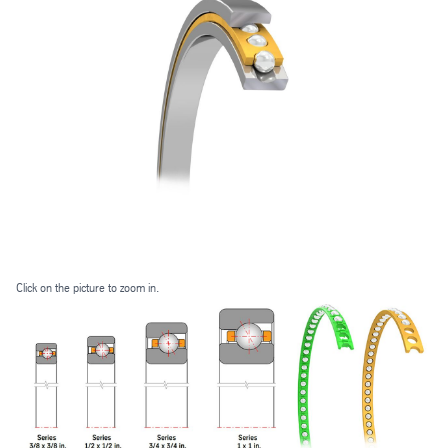
Click on the picture to zoom in.