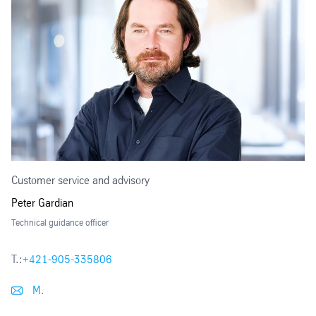
Customer service and advisory
Peter Gardian
Technical guidance officer
T.:
+421-905-335806
M.