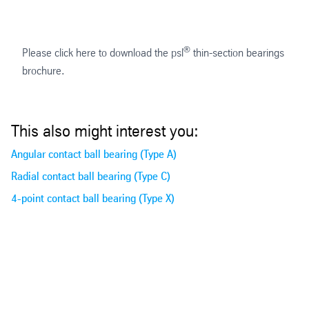
®
Please click here to download the psl
thin-section bearings
brochure.
This also might interest you:
Angular contact ball bearing (Type A)
Radial contact ball bearing (Type C)
4-point contact ball bearing (Type X)