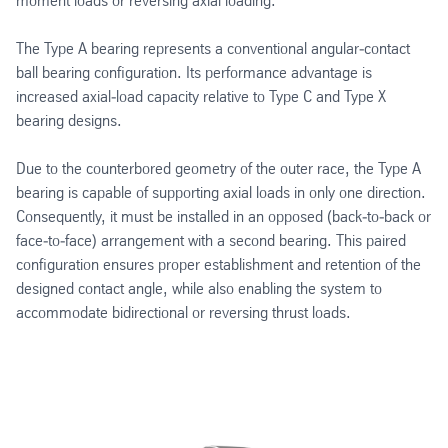
moment loads or reversing axial loading.
The Type A bearing represents a conventional angular‑contact
ball bearing configuration. Its performance advantage is
increased axial‑load capacity relative to Type C and Type X
bearing designs.
Due to the counterbored geometry of the outer race, the Type A
bearing is capable of supporting axial loads in only one direction.
Consequently, it must be installed in an opposed (back‑to‑back or
face‑to‑face) arrangement with a second bearing. This paired
configuration ensures proper establishment and retention of the
designed contact angle, while also enabling the system to
accommodate bidirectional or reversing thrust loads.