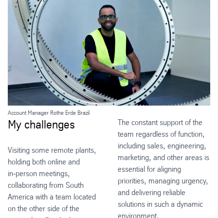
Account Manager Rothe Erde Brazil
My challenges
The constant support of the
team regardless of function,
including sales, engineering,
Visiting some remote plants,
marketing, and other areas is
holding both online and
essential for aligning
in‑person meetings,
priorities, managing urgency,
collaborating from South
and delivering reliable
America with a team located
solutions in such a dynamic
on the other side of the
environment.