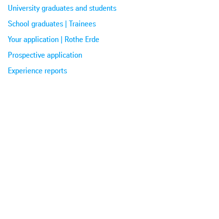
University graduates and students
School graduates | Trainees
Your application | Rothe Erde
Prospective application
Experience reports