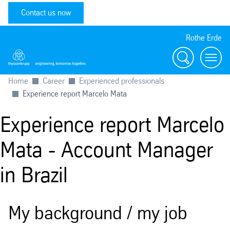
Contact us now
Rothe Erde
Search
Toggl
Home
Career
Experienced professionals
Experience report Marcelo Mata
Experience report Marcelo
Mata - Account Manager
in Brazil
My background / my job