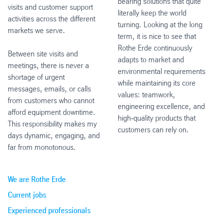
bearing solutions that quite
visits and customer support
literally keep the world
activities across the different
turning. Looking at the long
markets we serve.
term, it is nice to see that
Rothe Erde continuously
Between site visits and
adapts to market and
meetings, there is never a
environmental requirements
shortage of urgent
while maintaining its core
messages, emails, or calls
values: teamwork,
from customers who cannot
engineering excellence, and
afford equipment downtime.
high‑quality products that
This responsibility makes my
customers can rely on.
days dynamic, engaging, and
far from monotonous.
We are Rothe Erde
Current jobs
Experienced professionals