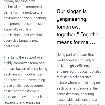
ocean, handling both
technical and commercial
Our slogan is
demands in a multicultural
environment and supporting
„engineering.
equipment that cannot stop,
tomorrow.
especially in critical
together.” Together
applications, ensures that
every day brings a new
means for me …
challenge!
Being part of a team that
Thanks to the support of a
works together not only to
highly committed team and
deliver highly efficient,
the satisfaction of completing
engineered products, but also
each mission together with
to foster a collaborative
our customers, overcoming
culture where people support
these challenges becomes
each other and move in the
easier and transforms a
same direction, ensuring
fast‑paced environment into a
sustainable solutions and a
rewarding and engaging