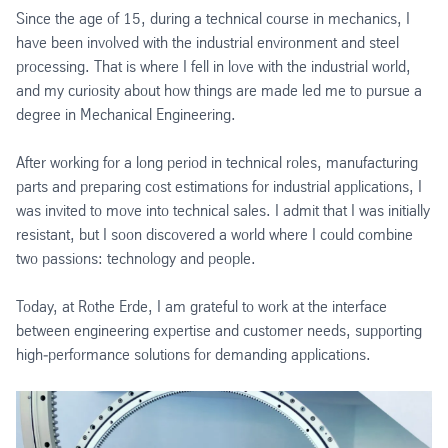
Since the age of 15, during a technical course in mechanics, I
have been involved with the industrial environment and steel
processing. That is where I fell in love with the industrial world,
and my curiosity about how things are made led me to pursue a
degree in Mechanical Engineering.
After working for a long period in technical roles, manufacturing
parts and preparing cost estimations for industrial applications, I
was invited to move into technical sales. I admit that I was initially
resistant, but I soon discovered a world where I could combine
two passions: technology and people.
Today, at Rothe Erde, I am grateful to work at the interface
between engineering expertise and customer needs, supporting
high‑performance solutions for demanding applications.