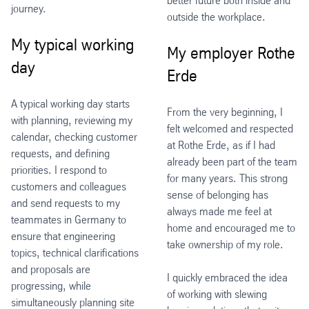
better future both inside and
journey.
outside the workplace.
My typical working
My employer Rothe
day
Erde
A typical working day starts
From the very beginning, I
with planning, reviewing my
felt welcomed and respected
calendar, checking customer
at Rothe Erde, as if I had
requests, and defining
already been part of the team
priorities. I respond to
for many years. This strong
customers and colleagues
sense of belonging has
and send requests to my
always made me feel at
teammates in Germany to
home and encouraged me to
ensure that engineering
take ownership of my role.
topics, technical clarifications
and proposals are
I quickly embraced the idea
progressing, while
of working with slewing
simultaneously planning site