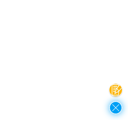
Contac
Close