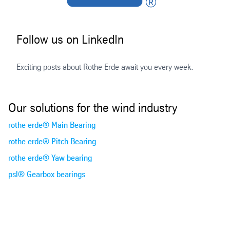
Follow us on LinkedIn
Exciting posts about Rothe Erde await you every week.
Our solutions for the wind industry
rothe erde® Main Bearing
rothe erde® Pitch Bearing
rothe erde® Yaw bearing
psl® Gearbox bearings