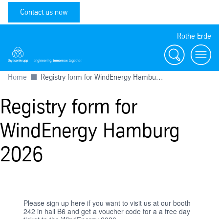
Contact us now
Rothe Erde
Search
Toggl
Home
Registry form for WindEnergy Hambu...
Registry form for
WindEnergy Hamburg
2026