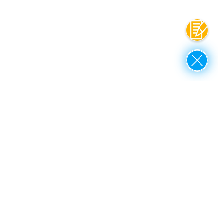
Contac
Close
up to top