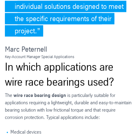
individual solutions designed to meet
the specific requirements of their
project.
Marc Peternell
Key-Account Manager Special Applications
In which applications are
wire race bearings used?
The
wire race bearing design
is particularly suitable for
applications requiring a lightweight, durable and easy-to-maintain
bearing solution with low frictional torque and that require
corrosion protection. Typical applications include:
Medical devices