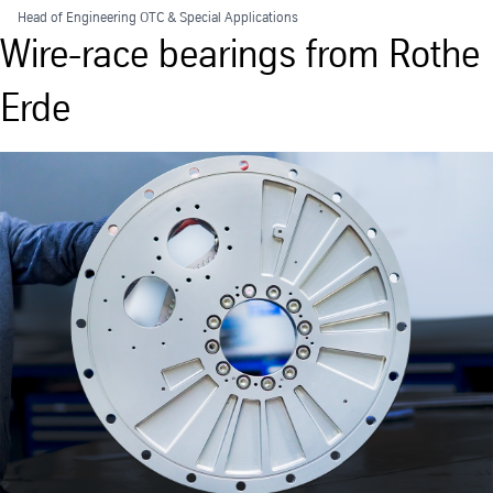
Head of Engineering OTC & Special Applications
Wire-race bearings from Rothe
Erde