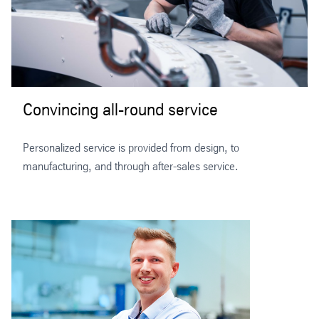
Convincing all-round service
Personalized service is provided from design, to
manufacturing, and through after-sales service.