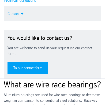
Technical foundations
Contact
You would like to contact us?
You are welcome to send us your request via our contact
form.
To our contact form
What are wire race bearings?
Aluminium housings are used for wire race bearings to decrease
weight in comparison to conventional steel solutions. Raceway