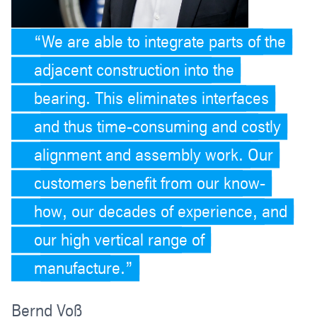
We are able to integrate parts of the
adjacent construction into the
bearing. This eliminates interfaces
and thus time-consuming and costly
alignment and assembly work. Our
customers benefit from our know-
how, our decades of experience, and
our high vertical range of
manufacture.
Bernd Voß