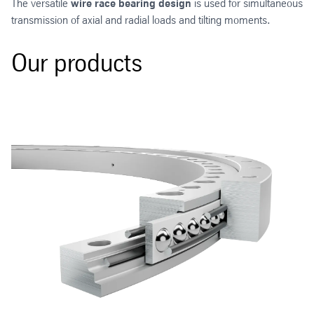
The versatile
wire race bearing design
is used for simultaneous
transmission of axial and radial loads and tilting moments.
Our products