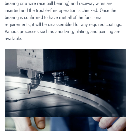
bearing or a wire race ball
bearing) and raceway wires are
inserted and the trouble-free operation is checked. Once the
bearing is confirmed to have met all of the functional
requirements, it will be disassembled for any required coatings.
Various processes such as anodizing, plating, and painting are
available.