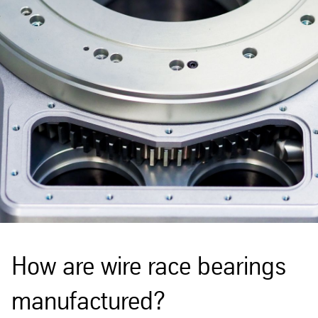
How are wire race bearings
manufactured?