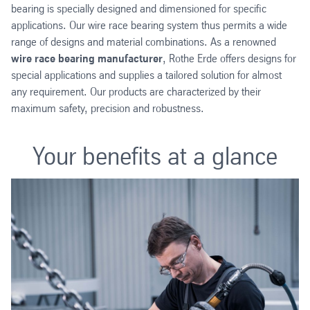
bearing is specially designed and dimensioned for specific
applications. Our wire race bearing system thus permits a wide
range of designs and material combinations. As a renowned
wire race bearing manufacturer
, Rothe Erde offers designs for
special applications and supplies a tailored solution for almost
any requirement. Our products are characterized by their
maximum safety, precision and robustness.
Your benefits at a glance