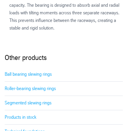
capacity. The bearing is designed to absorb axial and radial
loads with tilting moments across three separate raceways.
This prevents influence between the raceways, creating a
stable and rigid solution.
Other products
Ball bearing slewing rings
Roller-bearing slewing rings
Segmented slewing rings
Products in stock