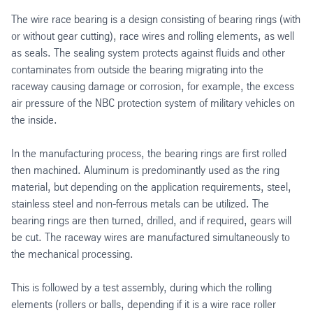
The wire race bearing is a design consisting of bearing rings (with
or without gear cutting), race wires and rolling elements, as well
as seals. The sealing system protects against fluids and other
contaminates from outside the bearing migrating into the
raceway causing damage or corrosion, for example, the excess
air pressure of the NBC protection system of military vehicles on
the inside.
In the manufacturing process, the bearing rings are first rolled
then machined. Aluminum is predominantly used as the ring
material, but depending on the application requirements, steel,
stainless steel and non-ferrous metals can be utilized. The
bearing rings are then turned, drilled, and if required, gears will
be cut. The raceway wires are manufactured simultaneously to
the mechanical processing.
This is followed by a test assembly, during which the rolling
elements (rollers or balls, depending if it is a wire race roller