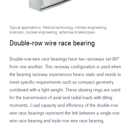
Typical applications: Medical technology, military engineering,
scanners, nuclear engineering, antennae & telescopes.
Double-row wire race bearing
Double-row wire race bearings have two raceways set 90°
from one another. This raceway configuration is used when
the bearing raceway experiences heavy static and needs to
meet specific requirements such as compact geometry
combined with a light weight. These slewing rings are used
for the transmission of axial and radial loads with tilting
moments. Load capacity and efficiency of the double-row
wire race bearings represent the link between a single-row
wire race bearing and triple-row wire race bearing.