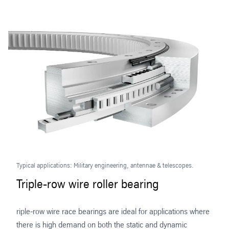
Typical applications: Military engineering, antennae & telescopes.
Triple-row wire roller bearing
riple-row wire race bearings are ideal for applications where
there is high demand on both the static and dynamic