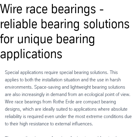
Wire race bearings -
reliable bearing solutions
for unique bearing
applications
Special applications require special bearing solutions. This
applies to both the installation situation and the use in harsh
environments. Space-saving and lightweight bearing solutions
are also increasingly in demand from an ecological point of view.
Wire race bearings from Rothe Erde are compact bearing
designs, which are ideally suited to applications where absolute
reliability is required even under the most extreme conditions due
to their high resistance to external influences.