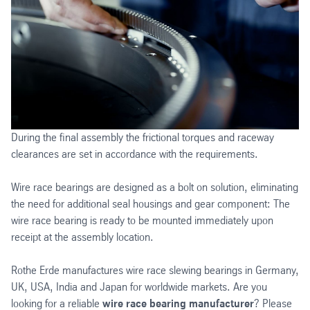
During the final assembly the frictional torques and raceway
clearances are set in accordance with the requirements.
Wire race bearings are designed as a bolt on solution, eliminating
the need for additional seal housings and gear component: The
wire race bearing is ready to be mounted immediately upon
receipt at the assembly location.
Rothe Erde manufactures wire race slewing bearings in Germany,
UK, USA, India and Japan for worldwide markets. Are you
looking for a reliable
wire race bearing manufacturer
? Please