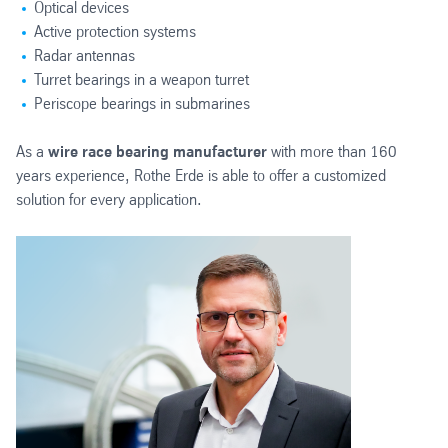
Optical devices
Active protection systems
Radar antennas
Turret bearings in a weapon turret
Periscope bearings in submarines
As a
wire race bearing manufacturer
with more than 160
years experience, Rothe Erde is able to offer a customized
solution for every application.