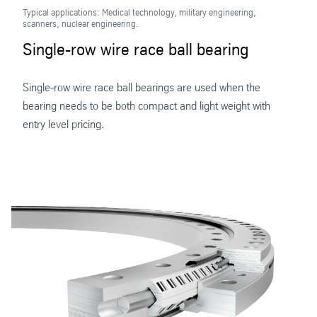
Typical applications: Medical technology, military engineering,
scanners, nuclear engineering.
Single-row wire race ball bearing
Single-row wire race ball bearings are used when the
bearing needs to be both compact and light weight with
entry level pricing.