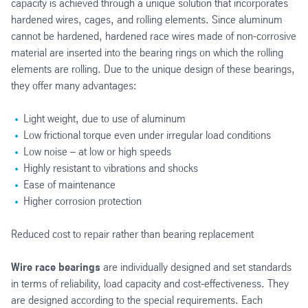
capacity is achieved through a unique solution that incorporates
hardened wires, cages, and rolling elements. Since aluminum
cannot be hardened, hardened race wires made of non-corrosive
material are inserted into the bearing rings on which the rolling
elements are rolling. Due to the unique design of these bearings,
they offer many advantages:
Light weight, due to use of aluminum
Low frictional torque even under irregular load conditions
Low noise – at low or high speeds
Highly resistant to vibrations and shocks
Ease of maintenance
Higher corrosion protection
Reduced cost to repair rather than bearing replacement
Wire race bearings
are individually designed and set standards
in terms of reliability, load capacity and cost-effectiveness. They
are designed according to the special requirements. Each