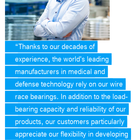
Thanks to our decades of
experience, the world's leading
manufacturers in medical and
defense technology rely on our wire
race bearings. In addition to the load-
bearing capacity and reliability of our
products, our customers particularly
appreciate our flexibility in developing