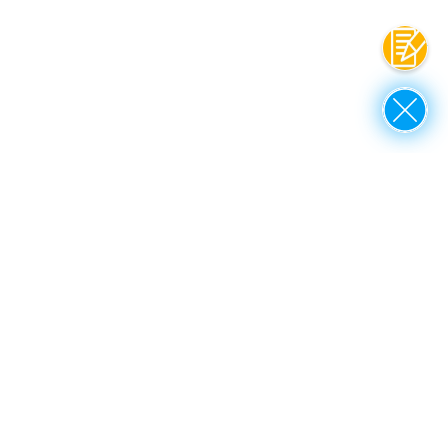
Contac
Close
up to top
Rothe Erde