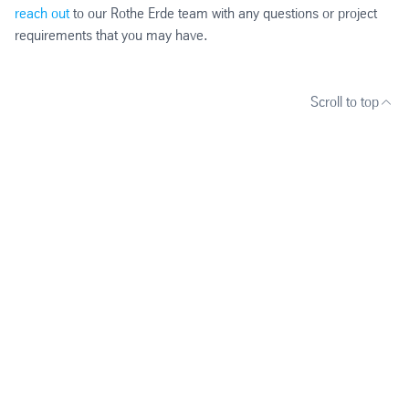
reach out
to our Rothe Erde team with any questions or project
requirements that you may have.
Scroll to top