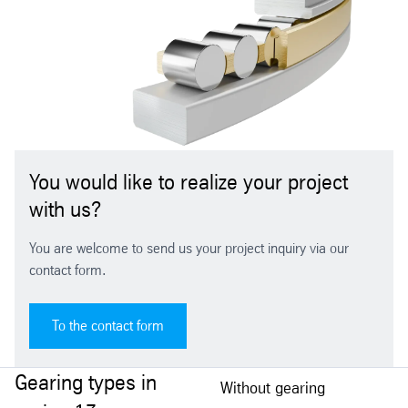
You would like to realize your project
with us?
You are welcome to send us your project inquiry via our
contact form.
To the contact form
Gearing types in
Without gearing