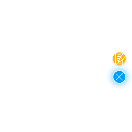
Contac
Close