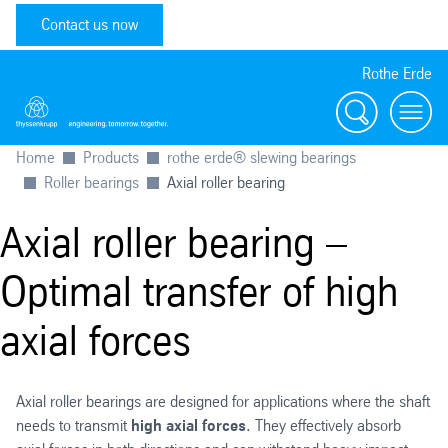
Contact us now
Rothe Erde
Search
Toggl
Home
Products
rothe erde® slewing bearings
Roller bearings
Axial roller bearing
Axial roller bearing –
Optimal transfer of high
axial forces
Axial roller bearings are designed for applications where the shaft
needs to transmit
high axial forces
. They effectively absorb