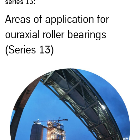
series 13:
Areas of application for
ouraxial roller bearings
(Series 13)