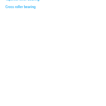
Cross roller bearing