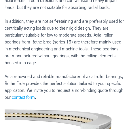
axial forces in both directions and can withstand heavy impact
loads, but they are not suitable for absorbing radial loads.
In addition, they are not self-retaining and are preferably used for
centrically acting loads due to their rigid design. They are
particularly suitable for low to moderate speeds. Axial roller
bearings from Rothe Erde (series 13) are therefore mainly used
in mechanical engineering and machine tools. These bearings
are manufactured without gearings, with the rolling elements
housed in a cage.
As a renowned and reliable manufacturer of axial roller bearings,
Rothe Erde provides the perfect solution tailored to your specific
application. We invite you to request a non-binding quote through
our
contact form
.