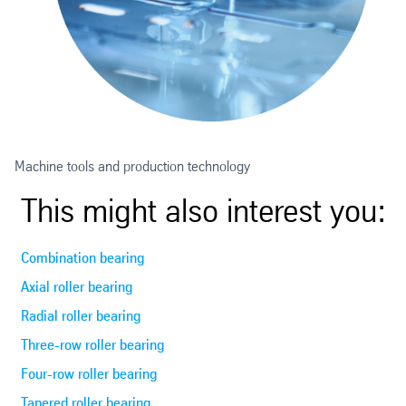
Machine tools and production technology
This might also interest you:
Combination bearing
Axial roller bearing
Radial roller bearing
Three-row roller bearing
Four-row roller bearing
Tapered roller bearing