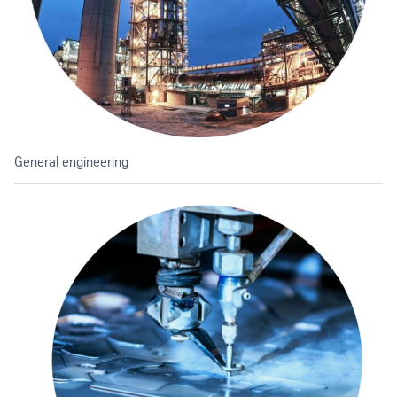
General engineering