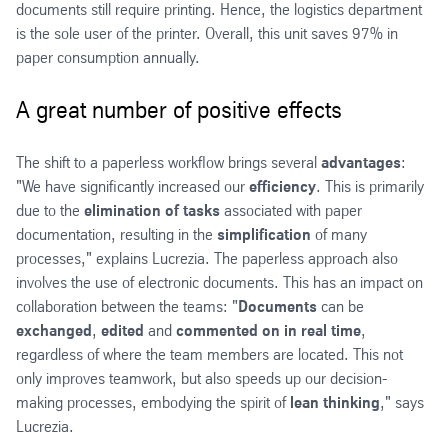
documents still require printing. Hence, the logistics department
is the sole user of the printer. Overall, this unit saves 97% in
paper consumption annually.
A great number of positive effects
The shift to a paperless workflow brings several
advantages
:
"We have significantly increased our
efficiency
. This is primarily
due to the
elimination of tasks
associated with paper
documentation, resulting in the
simplification
of many
processes," explains Lucrezia. The paperless approach also
involves the use of electronic documents. This has an impact on
collaboration between the teams: "
Documents
can be
exchanged
,
edited
and
commented on in real time
,
regardless of where the team members are located. This not
only improves teamwork, but also speeds up our decision-
making processes, embodying the spirit of
lean thinking
," says
Lucrezia.