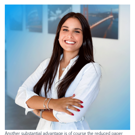
Another substantial advantage is of course the reduced paper