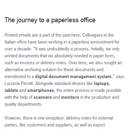
The journey to a paperless office
Printed emails are a part of the past here. Colleagues in the
Italian office have been working in a paperless environment for
over a decade. "It was undoubtedly a process. Initially, we only
printed documents that we absolutely needed in paper form,
such as invoices or delivery notes. Over time, we also sought an
alternative archiving solution for these documents and
transitioned to a
digital document management system
," says
Lucrezia Perotti. Alongside standard devices like
laptops
,
tablets
and
smartphones
, the entire process is made possible
with the help of
scanners
and
monitors
in the production and
quality departments.
However, there is one exception: delivery notes for external
parties, like customers and suppliers, as well as export