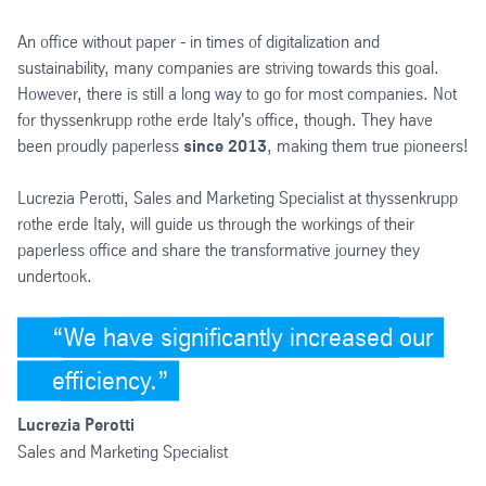
An office without paper - in times of digitalization and
sustainability, many companies are striving towards this goal.
However, there is still a long way to go for most companies. Not
for thyssenkrupp rothe erde Italy's office, though. They have
been proudly paperless
since 2013
, making them true pioneers!
Lucrezia Perotti, Sales and Marketing Specialist at thyssenkrupp
rothe erde Italy, will guide us through the workings of their
paperless office and share the transformative journey they
undertook.
We have significantly increased our
efficiency.
Lucrezia Perotti
Sales and Marketing Specialist