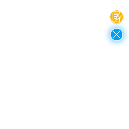
Contac
Close
up to top