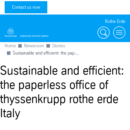
Contact us now
Rothe Erde
Search
Toggl
Home
Newsroom
Stories
Sustainable and efficient: the pap...
Sustainable and efficient:
the paperless office of
thyssenkrupp rothe erde
Italy