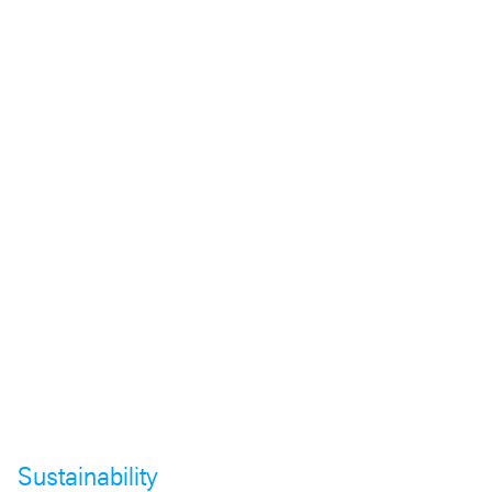
Sustainability