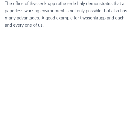
The office of thyssenkrupp rothe erde Italy demonstrates that a
paperless working environment is not only possible, but also has
many advantages. A good example for thyssenkrupp and each
and every one of us.