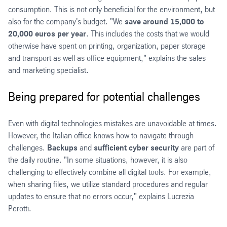
consumption. This is not only beneficial for the environment, but
also for the company's budget. "We
save around 15,000 to
20,000 euros per year
. This includes the costs that we would
otherwise have spent on printing, organization, paper storage
and transport as well as office equipment," explains the sales
and marketing specialist.
Being prepared for potential challenges
Even with digital technologies mistakes are unavoidable at times.
However, the Italian office knows how to navigate through
challenges.
Backups
and
sufficient cyber security
are part of
the daily routine. "In some situations, however, it is also
challenging to effectively combine all digital tools. For example,
when sharing files, we utilize standard procedures and regular
updates to ensure that no errors occur," explains Lucrezia
Perotti.