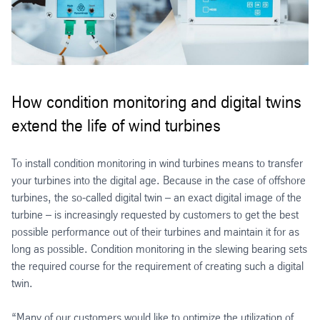
How condition monitoring and digital twins
extend the life of wind turbines
To install condition monitoring in wind turbines means to transfer
your turbines into the digital age. Because in the case of offshore
turbines, the so-called digital twin – an exact digital image of the
turbine – is increasingly requested by customers to get the best
possible performance out of their turbines and maintain it for as
long as possible. Condition monitoring in the slewing bearing sets
the required course for the requirement of creating such a digital
twin.
“Many of our customers would like to optimize the utilization of