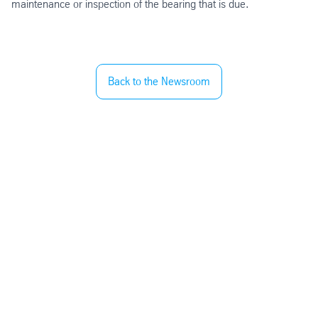
maintenance or inspection of the bearing that is due.
Back to the Newsroom