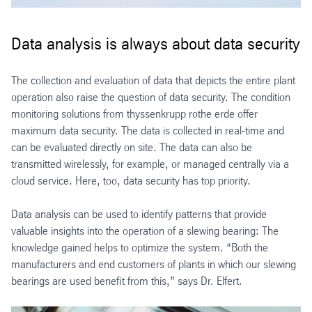
Data analysis is always about data security
The collection and evaluation of data that depicts the entire plant
operation also raise the question of data security. The condition
monitoring solutions from thyssenkrupp rothe erde offer
maximum data security. The data is collected in real-time and
can be evaluated directly on site. The data can also be
transmitted wirelessly, for example, or managed centrally via a
cloud service. Here, too, data security has top priority.
Data analysis can be used to identify patterns that provide
valuable insights into the operation of a slewing bearing: The
knowledge gained helps to optimize the system. “Both the
manufacturers and end customers of plants in which our slewing
bearings are used benefit from this,” says Dr. Elfert.