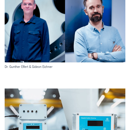
Dr. Gunther Elfert & Gideon Eichner