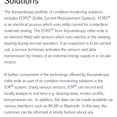
Solutions
The thyssenkrupp portfolio of condition monitoring solutions
®
®
includes ECMS
(Eddie Current Measurement System). ECMS
is an electrical process which uses eddy current for contactless
®
materials testing. The ECMS
from thyssenkrupp rothe erde is
an element fitted with sensors which runs inactive in the slewing
bearing during normal operation. If an inspection is to be carried
out, a service technician activates the sensors and data
transmission by means of an external energy supply in a circular
motion.
A further component of the technology offered by thyssenkrupp
rothe erde as part of its condition monitoring solutions is the
®
®
ICM
system. Using various sensors, ICM
can record and
locally analyze in real time e.g. bearing wear, motion profile,
temperatures etc. In addition, the data can be made available via
various interfaces such as WLAN or Bluetooth. In this way, the
customer can be informed in timely fashion about any