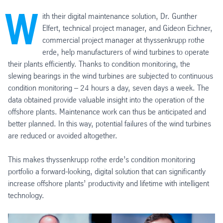
W
ith their digital maintenance solution, Dr. Gunther
Elfert, technical project manager, and Gideon Eichner,
commercial project manager at thyssenkrupp rothe
erde, help manufacturers of wind turbines to operate
their plants efficiently. Thanks to condition monitoring, the
slewing bearings in the wind turbines are subjected to continuous
condition monitoring – 24 hours a day, seven days a week. The
data obtained provide valuable insight into the operation of the
offshore plants. Maintenance work can thus be anticipated and
better planned. In this way, potential failures of the wind turbines
are reduced or avoided altogether.
This makes thyssenkrupp rothe erde’s condition monitoring
portfolio a forward-looking, digital solution that can significantly
increase offshore plants’ productivity and lifetime with intelligent
technology.