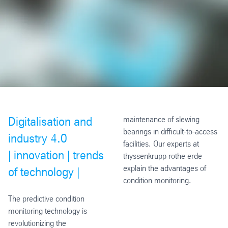
Digitalisation and
maintenance of slewing
bearings in difficult-to-access
industry 4.0
facilities. Our experts at
|
innovation |
trends
thyssenkrupp rothe erde
explain the advantages of
of technology |
condition monitoring.
The predictive condition
monitoring technology is
revolutionizing the