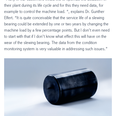
their plant during its life cycle and for this they need data, for
example to control the machine load. “, explains Dr. Gunther
Elfert. “It is quite conceivable that the service life of a slewing
bearing could be extended by one or two years by changing the
machine load by a few percentage points. But I don’t even need
to start with that if I don’t know what effect this will have on the
wear of the slewing bearing. The data from the condition
monitoring system is very valuable in addressing such issues.”