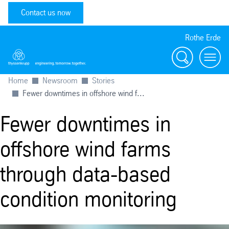
Contact us now
Rothe Erde
Search
Toggl
Home
Newsroom
Stories
Fewer downtimes in offshore wind f...
Fewer downtimes in
offshore wind farms
through data-based
condition monitoring