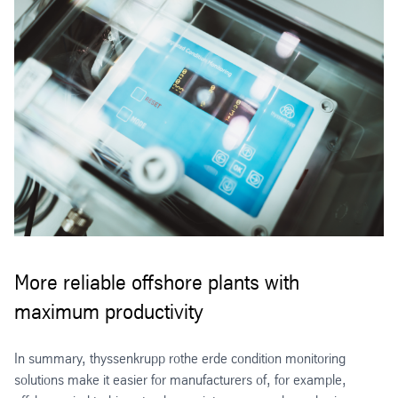
More reliable offshore plants with
maximum productivity
In summary, thyssenkrupp rothe erde condition monitoring
solutions make it easier for manufacturers of, for example,