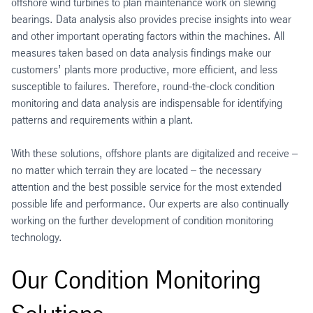
offshore wind turbines to plan maintenance work on slewing
bearings. Data analysis also provides precise insights into wear
and other important operating factors within the machines. All
measures taken based on data analysis findings make our
customers’ plants more productive, more efficient, and less
susceptible to failures. Therefore, round-the-clock condition
monitoring and data analysis are indispensable for identifying
patterns and requirements within a plant.
With these solutions, offshore plants are digitalized and receive –
no matter which terrain they are located – the necessary
attention and the best possible service for the most extended
possible life and performance. Our experts are also continually
working on the further development of condition monitoring
technology.
Our Condition Monitoring