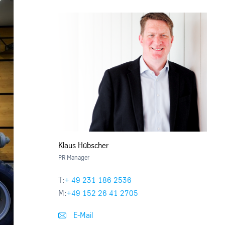
Klaus Hübscher
PR Manager
T:
+ 49 231 186 2536
M:
+49 152 26 41 2705
E-Mail