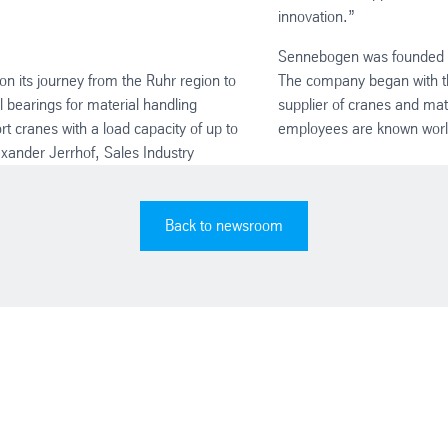
innovation.”
Sennebogen was founded in
on its journey from the Ruhr region to
The company began with the
 bearings for material handling
supplier of cranes and ma
rt cranes with a load capacity of up to
employees are known world
exander Jerrhof, Sales Industry
Back to newsroom