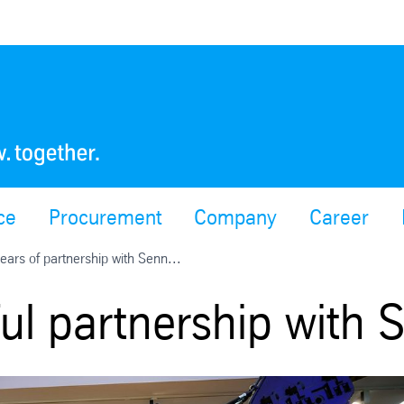
ce
Procurement
Company
Career
ears of partnership with Senn...
ful partnership with