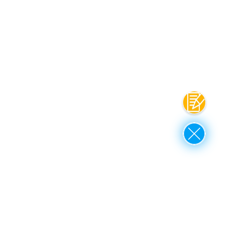
Contact
Close