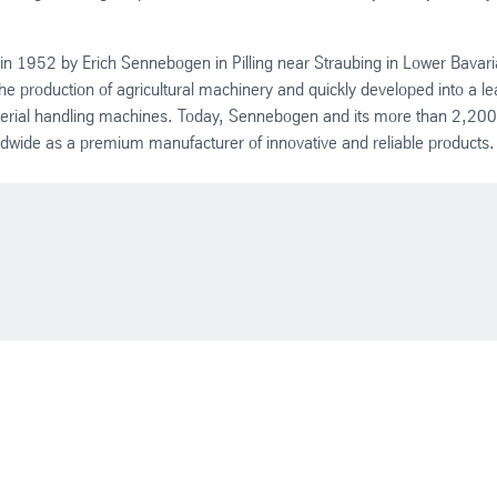
 1952 by Erich Sennebogen in Pilling near Straubing in Lower Bavari
 production of agricultural machinery and quickly developed into a le
terial handling machines. Today, Sennebogen and its more than 2,200
wide as a premium manufacturer of innovative and reliable products.