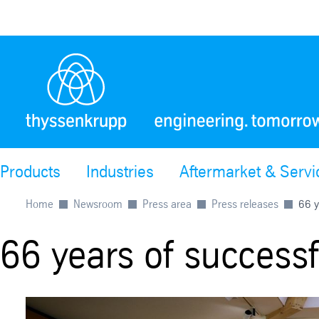
Products
Industries
Aftermarket & Servi
Home
Newsroom
Press area
Press releases
66 y
66 years of success