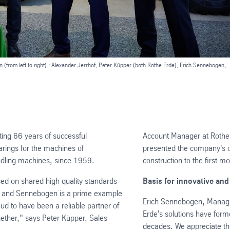
(from left to right).: Alexander Jerrhof, Peter Küpper (both Rothe Erde), Erich Sennebogen,
ng 66 years of successful
Account Manager at Rothe 
arings for the machines of
presented the company's o
ndling machines, since 1959.
construction to the first m
ed on shared high quality standards
Basis for innovative and
de and Sennebogen is a prime example
Erich Sennebogen, Managing
ud to have been a reliable partner of
Erde's solutions have form
ether,” says Peter Küpper, Sales
decades. We appreciate th