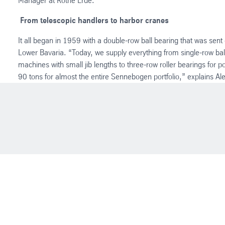
Manager at Rothe Erde.
From telescopic handlers to harbor cranes
It all began in 1959 with a double-row ball bearing that was sent 
Lower Bavaria. “Today, we supply everything from single-row ball
machines with small jib lengths to three-row roller bearings for po
90 tons for almost the entire Sennebogen portfolio,” explains Al