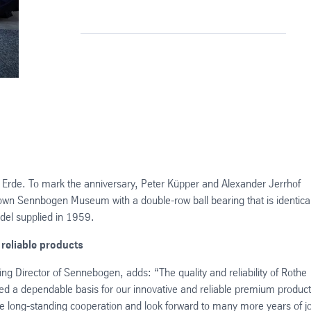
Erde. To mark the anniversary, Peter Küpper and Alexander Jerrhof
wn Sennbogen Museum with a double-row ball bearing that is identical
odel supplied in 1959.
 reliable products
 Director of Sennebogen, adds: “The quality and reliability of Rothe
ed a dependable basis for our innovative and reliable premium product
e long-standing cooperation and look forward to many more years of jo