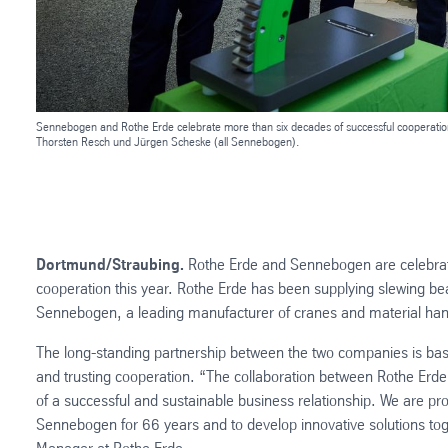
Sennebogen and Rothe Erde celebrate more than six decades of successful cooperation 
Thorsten Resch und Jürgen Scheske (all Sennebogen).
Dortmund/Straubing.
Rothe Erde and Sennebogen are celebrati
cooperation this year. Rothe Erde has been supplying slewing be
Sennebogen, a leading manufacturer of cranes and material ha
The long-standing partnership between the two companies is bas
and trusting cooperation. “The collaboration between Rothe Er
of a successful and sustainable business relationship. We are pro
Sennebogen for 66 years and to develop innovative solutions tog