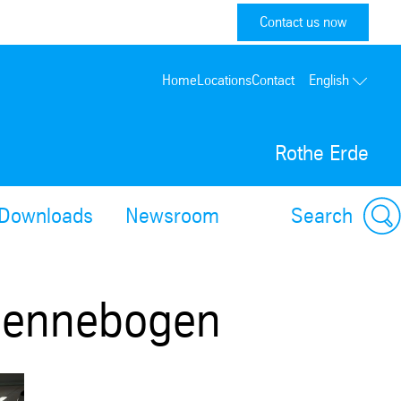
Contact us now
Home
Locations
Contact
English
Rothe Erde
Downloads
Newsroom
Search
 Sennebogen