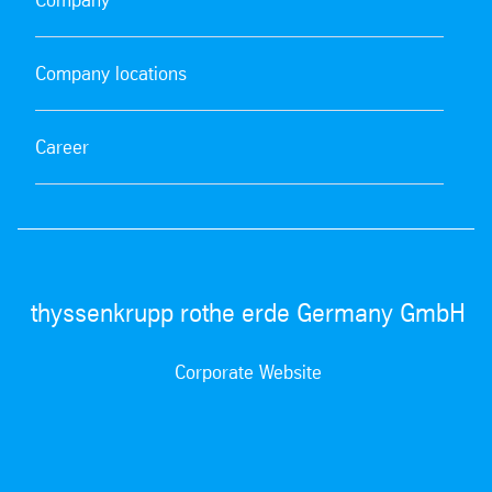
Company locations
Career
thyssenkrupp rothe erde Germany GmbH
Corporate Website