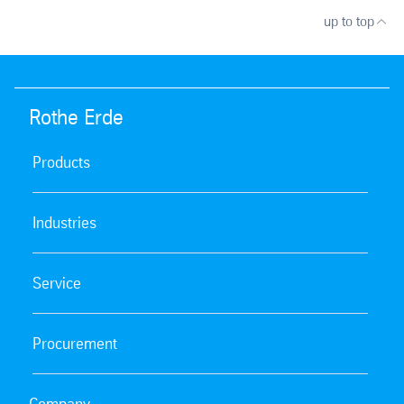
up to top
Rothe Erde
Products
Industries
Service
Procurement
Company