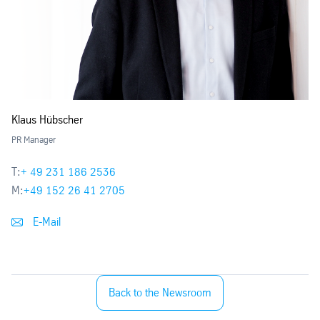
Klaus Hübscher
PR Manager
T:
+ 49 231 186 2536
M:
+49 152 26 41 2705
E-Mail
Back to the Newsroom