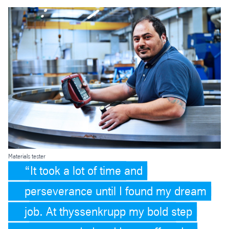
Materials tester
It took a lot of time and
perseverance until I found my dream
job. At thyssenkrupp my bold step