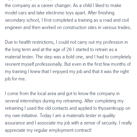
the company as a career changer. As a child I liked to make
model cars and take electronic toys apart. After finishing
secondary school, I first completed a training as a road and civil
engineer and then worked on construction sites in various trades.
Due to health restrictions, I could not carry out my profession in
the long term and at the age of 26 I started to retrain as a
material tester. The step was a bold one, and I had to completely
reorient myself professionally. But even in the first few months of
my training I knew that I enjoyed my job and that it was the right
job for me.
I come from the local area and got to know the company in
several internships during my retraining. After completing my
retraining I used the old contacts and applied to thyssenkrupp on
my own initiative. Today I am a materials tester in quality
assurance and I associate my job with a sense of security. I really
appreciate my regular employment contract!