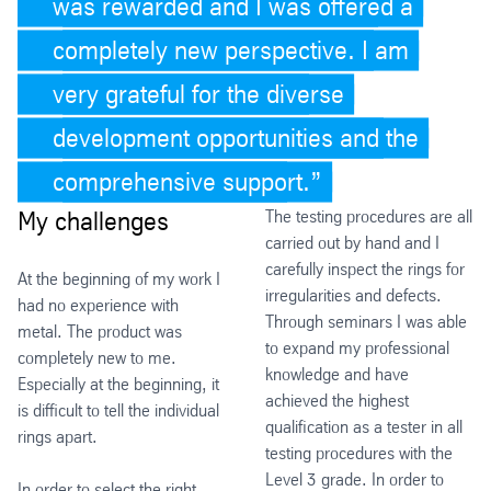
was rewarded and I was offered a
completely new perspective. I am
very grateful for the diverse
development opportunities and the
comprehensive support.
My challenges
The testing procedures are all
carried out by hand and I
carefully inspect the rings for
At the beginning of my work I
irregularities and defects.
had no experience with
Through seminars I was able
metal. The product was
to expand my professional
completely new to me.
knowledge and have
Especially at the beginning, it
achieved the highest
is difficult to tell the individual
qualification as a tester in all
rings apart.
testing procedures with the
Level 3 grade. In order to
In order to select the right