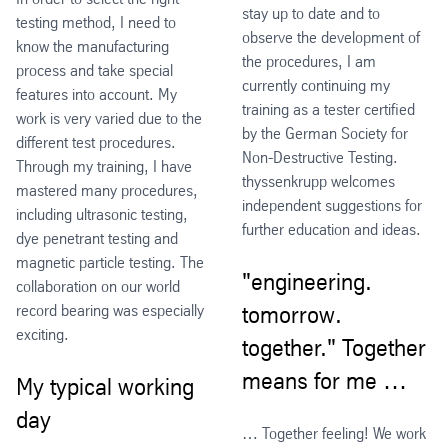
stay up to date and to
testing method, I need to
observe the development of
know the manufacturing
the procedures, I am
process and take special
currently continuing my
features into account. My
training as a tester certified
work is very varied due to the
by the German Society for
different test procedures.
Non-Destructive Testing.
Through my training, I have
thyssenkrupp welcomes
mastered many procedures,
independent suggestions for
including ultrasonic testing,
further education and ideas.
dye penetrant testing and
magnetic particle testing. The
"engineering.
collaboration on our world
record bearing was especially
tomorrow.
exciting.
together." Together
means for me …
My typical working
day
… Together feeling! We work