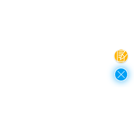
Contac
Close