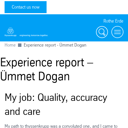
Contact us now
Rothe Erde
Search
Toggl
Home
Experience report - Ümmet Dogan
Experience report –
Ümmet Dogan
My job: Quality, accuracy
and care
My path to thyssenkrupp was a convoluted one, and I came to