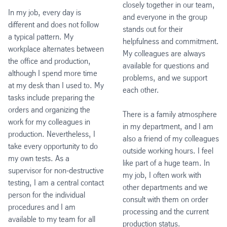
closely together in our team,
In my job, every day is
and everyone in the group
different and does not follow
stands out for their
a typical pattern. My
helpfulness and commitment.
workplace alternates between
My colleagues are always
the office and production,
available for questions and
although I spend more time
problems, and we support
at my desk than I used to. My
each other.
tasks include preparing the
orders and organizing the
There is a family atmosphere
work for my colleagues in
in my department, and I am
production. Nevertheless, I
also a friend of my colleagues
take every opportunity to do
outside working hours. I feel
my own tests. As a
like part of a huge team. In
supervisor for non-destructive
my job, I often work with
testing, I am a central contact
other departments and we
person for the individual
consult with them on order
procedures and I am
processing and the current
available to my team for all
production status.