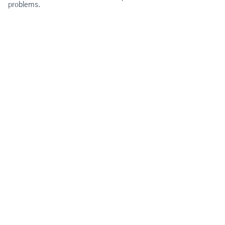
problems.