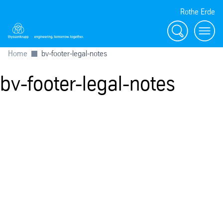
Rothe Erde
Chercher
Toggl
Home
bv-footer-legal-notes
bv-footer-legal-notes