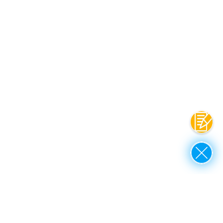
联系
Close