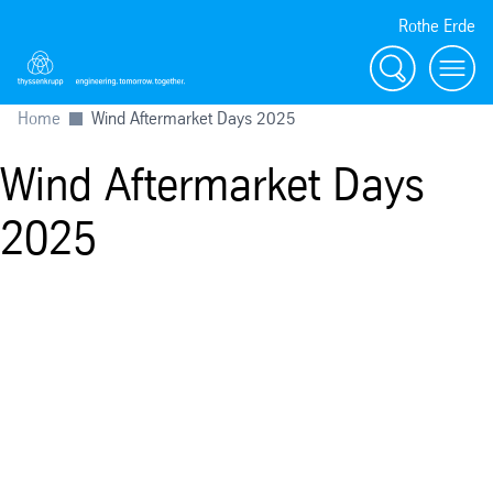
Rothe Erde
搜索
Toggl
Home
Wind Aftermarket Days 2025
Wind Aftermarket Days
2025